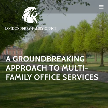
A GROUNDBREAKING
APPROACH TO MULTI-
FAMILY OFFICE SERVICES